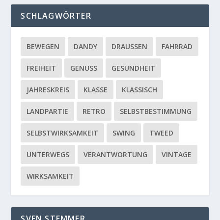
SCHLAGWÖRTER
BEWEGEN
DANDY
DRAUSSEN
FAHRRAD
FREIHEIT
GENUSS
GESUNDHEIT
JAHRESKREIS
KLASSE
KLASSISCH
LANDPARTIE
RETRO
SELBSTBESTIMMUNG
SELBSTWIRKSAMKEIT
SWING
TWEED
UNTERWEGS
VERANTWORTUNG
VINTAGE
WIRKSAMKEIT
SVEN STEMMER