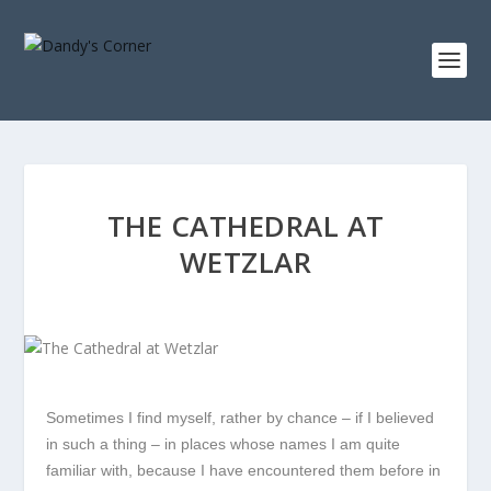
THE CATHEDRAL AT
WETZLAR
Sometimes I find myself, rather by chance – if I believed
in such a thing – in places whose names I am quite
familiar with, because I have encountered them before in