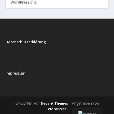
WordPress.org
Datenschutzerklärung
Impressum
Entworfen von
| Angetrieben von
Elegant Themes
WordPress
German