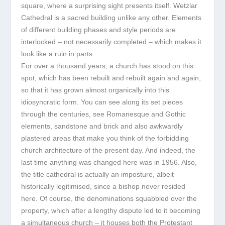
square, where a surprising sight presents itself. Wetzlar
Cathedral is a sacred building unlike any other. Elements
of different building phases and style periods are
interlocked – not necessarily completed – which makes it
look like a ruin in parts.
For over a thousand years, a church has stood on this
spot, which has been rebuilt and rebuilt again and again,
so that it has grown almost organically into this
idiosyncratic form. You can see along its set pieces
through the centuries, see Romanesque and Gothic
elements, sandstone and brick and also awkwardly
plastered areas that make you think of the forbidding
church architecture of the present day. And indeed, the
last time anything was changed here was in 1956. Also,
the title cathedral is actually an imposture, albeit
historically legitimised, since a bishop never resided
here. Of course, the denominations squabbled over the
property, which after a lengthy dispute led to it becoming
a simultaneous church – it houses both the Protestant