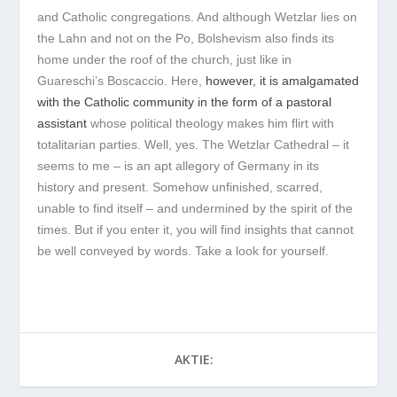
and Catholic congregations. And although Wetzlar lies on
the Lahn and not on the Po, Bolshevism also finds its
home under the roof of the church, just like in
Guareschi’s Boscaccio. Here,
however, it is amalgamated
with the Catholic community in the form of a pastoral
assistant
whose political theology makes him flirt with
totalitarian parties. Well, yes. The Wetzlar Cathedral – it
seems to me – is an apt allegory of Germany in its
history and present. Somehow unfinished, scarred,
unable to find itself – and undermined by the spirit of the
times. But if you enter it, you will find insights that cannot
be well conveyed by words. Take a look for yourself.
AKTIE: