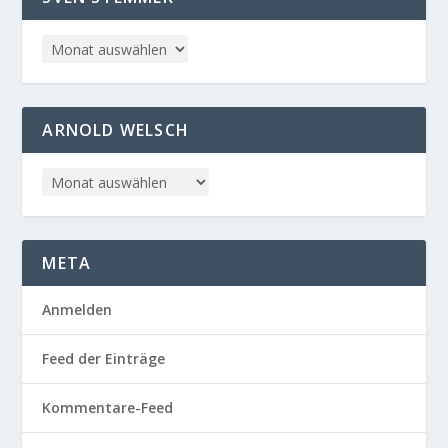
ARNOLD WELSCH
META
Anmelden
Feed der Einträge
Kommentare-Feed