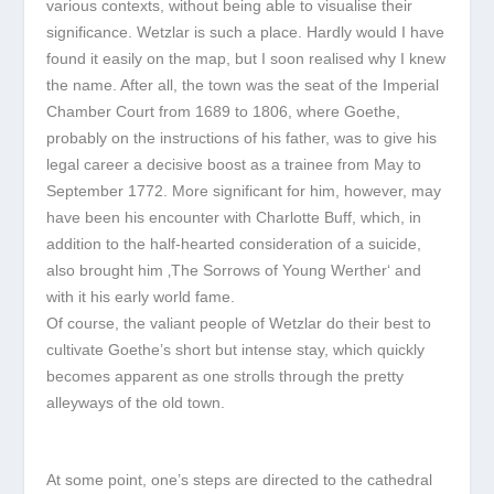
various contexts, without being able to visualise their
significance. Wetzlar is such a place. Hardly would I have
found it easily on the map, but I soon realised why I knew
the name. After all, the town was the seat of the Imperial
Chamber Court from 1689 to 1806, where Goethe,
probably on the instructions of his father, was to give his
legal career a decisive boost as a trainee from May to
September 1772. More significant for him, however, may
have been his encounter with Charlotte Buff, which, in
addition to the half-hearted consideration of a suicide,
also brought him ‚The Sorrows of Young Werther‘ and
with it his early world fame.
Of course, the valiant people of Wetzlar do their best to
cultivate Goethe’s short but intense stay, which quickly
becomes apparent as one strolls through the pretty
alleyways of the old town.
At some point, one’s steps are directed to the cathedral