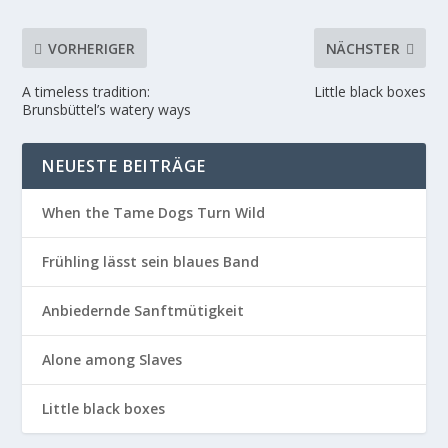
VORHERIGER
NÄCHSTER
A timeless tradition:
Little black boxes
Brunsbüttel’s watery ways
NEUESTE BEITRÄGE
When the Tame Dogs Turn Wild
Frühling lässt sein blaues Band
Anbiedernde Sanftmütigkeit
Alone among Slaves
Little black boxes